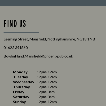
FIND US
Leeming Street, Mansfield, Nottinghamshire, NG18 1NB
01623 391860
BowlinHand.Mansfield@phoenixpub.co.uk
Monday
12pm-12am
Tuesday
12pm-12am
Wednesday
12pm-12am
Thursday
12pm-12am
Friday
12pm-3am
Saturday
12pm-3am
Sunday
12pm-12am