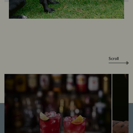
Scroll