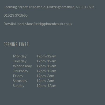
Leeming Street, Mansfield, Nottinghamshire, NG18 1NB
01623 391860
BowlinHand.Mansfield@phoenixpub.co.uk
OPENING TIMES
Monday
12pm-12am
Tuesday
12pm-12am
Wednesday
12pm-12am
Thursday
12pm-12am
Friday
12pm-3am
Saturday
12pm-3am
Sunday
12pm-12am