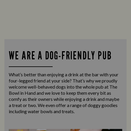
WE ARE A DOG-FRIENDLY PUB
What’s better than enjoying a drink at the bar with your
four-legged friend at your side? That’s why we proudly
welcome well-behaved dogs into the whole pub at The
Bowl in Hand and we love to keep them every bit as
comfy as their owners while enjoying a drink and maybe
a treat or two. We even offer a range of doggy goodies
including water bowls and treats.