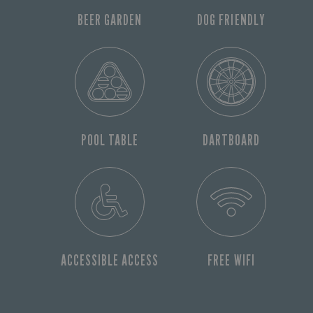
BEER GARDEN
DOG FRIENDLY
POOL TABLE
DARTBOARD
ACCESSIBLE ACCESS
FREE WIFI