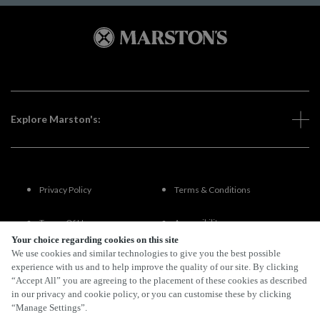
Explore Marston's:
Privacy Policy
Terms & Conditions
Terms Of Use
Accessibility
Your choice regarding cookies on this site
We use cookies and similar technologies to give you the best possible
FAQs
experience with us and to help improve the quality of our site. By clicking
“Accept All” you are agreeing to the placement of these cookies as described
in our privacy and cookie policy, or you can customise these by clicking
“Manage Settings”.
By Propeller