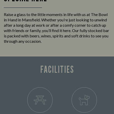
Raise a glass to the little moments in life with us at The Bowl
in Hand in Mansfield. Whether you’re just looking to unwind
after a long day at work or after a comfy corner to catch up
with friends or family, you’ll find it here. Our fully stocked bar
is packed with beers, wines, spirits and soft drinks to see you
through any occasion.
FACILITIES