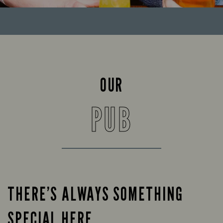
OUR
PUB
THERE’S ALWAYS SOMETHING
SPECIAL HERE