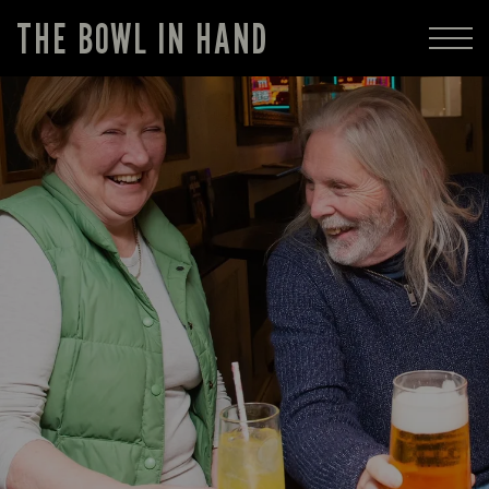
THE BOWL IN HAND