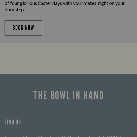
of four glorious Easter days with your mates, right on your
doorstep.
BOOK NOW
THE BOWL IN HAND
FIND US