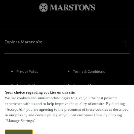
Explore Marston's:
Privacy Policy
Terms & Conditions
Terms Of Use
Accessibility
Your choice regarding cookies on this site
We use cookies and similar technologies to give you the best possible
FAQs
experience with us and to help improve the quality of our site. By clicking
“Accept All” you are agreeing to the placement of these cookies as described
in our privacy and cookie policy, or you can customise these by clicking
“Manage Settings”.
By Propeller