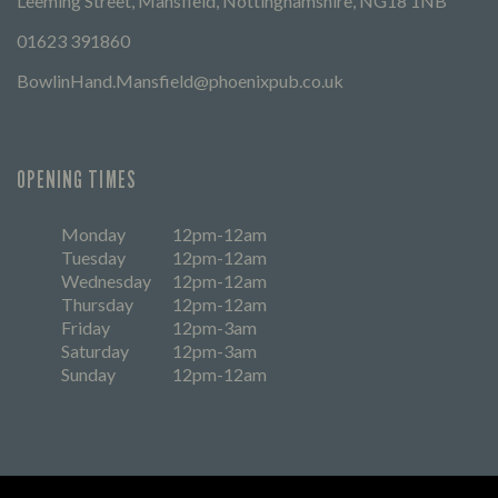
Leeming Street, Mansfield, Nottinghamshire, NG18 1NB
01623 391860
BowlinHand.Mansfield@phoenixpub.co.uk
OPENING TIMES
Monday
12pm-12am
Tuesday
12pm-12am
Wednesday
12pm-12am
Thursday
12pm-12am
Friday
12pm-3am
Saturday
12pm-3am
Sunday
12pm-12am