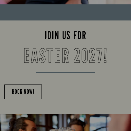
JOIN US FOR
EASTER 2027!
BOOK NOW!