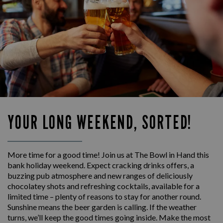
YOUR LONG WEEKEND, SORTED!
More time for a good time! Join us at The Bowl in Hand this
bank holiday weekend. Expect cracking drinks offers, a
buzzing pub atmosphere and new ranges of deliciously
chocolatey shots and refreshing cocktails, available for a
limited time – plenty of reasons to stay for another round.
Sunshine means the beer garden is calling. If the weather
turns, we’ll keep the good times going inside. Make the most