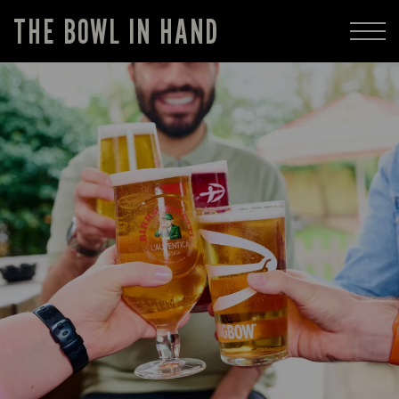
THE BOWL IN HAND